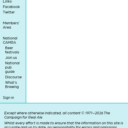
Links
Facebook
Twitter
Members'
Area
National
CAMRA
Beer
festivals
Join us
National
pub
guide
Discourse
What's
Brewing
Sign in
Except where otherwise indicated, all content © 1971–2026 The
Campaign for Real Ale
Whilst every effort is made to ensure that the information on this site is
accurate and up to date, no responsibility for errors and omissions