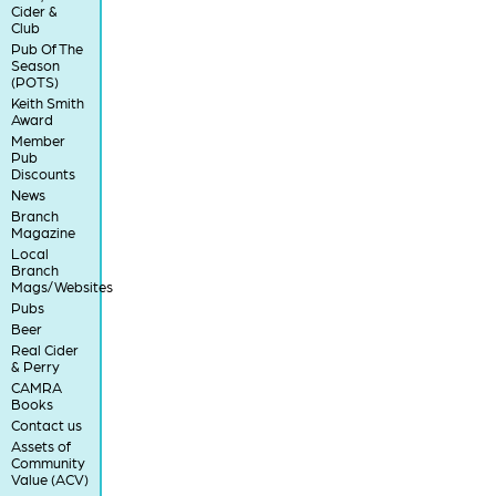
Cider &
Club
Pub Of The
Season
(POTS)
Keith Smith
Award
Member
Pub
Discounts
News
Branch
Magazine
Local
Branch
Mags/Websites
Pubs
Beer
Real Cider
& Perry
CAMRA
Books
Contact us
Assets of
Community
Value (ACV)