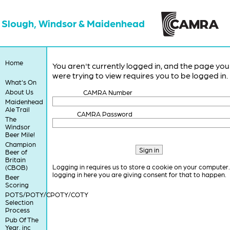
Slough, Windsor & Maidenhead
Home
You aren't currently logged in, and the page you
were trying to view requires you to be logged in.
What's On
About Us
CAMRA Number
Maidenhead
Ale Trail
CAMRA Password
The
Windsor
Beer Mile!
Champion
Beer of
Britain
Logging in requires us to store a cookie on your computer
(CBOB)
logging in here you are giving consent for that to happen.
Beer
Scoring
POTS/POTY/CPOTY/COTY
Selection
Process
Pub Of The
Year, inc