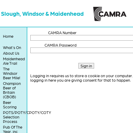
Slough, Windsor & Maidenhead
CAMRA Number
Home
CAMRA Password
What's On
About Us
Maidenhead
Ale Trail
The
Windsor
Logging in requires us to store a cookie on your computer
Beer Mile!
logging in here you are giving consent for that to happen.
Champion
Beer of
Britain
(CBOB)
Beer
Scoring
POTS/POTY/CPOTY/COTY
Selection
Process
Pub Of The
Year, inc