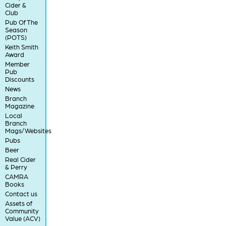
Cider &
Club
Pub Of The
Season
(POTS)
Keith Smith
Award
Member
Pub
Discounts
News
Branch
Magazine
Local
Branch
Mags/Websites
Pubs
Beer
Real Cider
& Perry
CAMRA
Books
Contact us
Assets of
Community
Value (ACV)