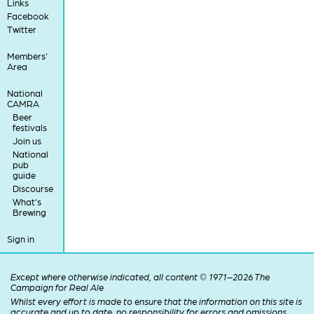
Links
Facebook
Twitter
Members'
Area
National
CAMRA
Beer
festivals
Join us
National
pub
guide
Discourse
What's
Brewing
Sign in
Except where otherwise indicated, all content © 1971–2026 The
Campaign for Real Ale
Whilst every effort is made to ensure that the information on this site is
accurate and up to date, no responsibility for errors and omissions