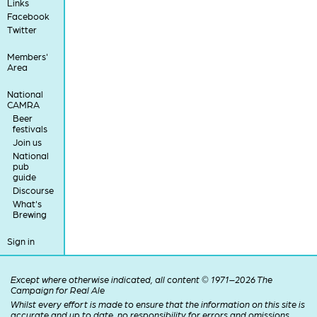
Links
Facebook
Twitter
Members'
Area
National
CAMRA
Beer
festivals
Join us
National
pub
guide
Discourse
What's
Brewing
Sign in
Except where otherwise indicated, all content © 1971–2026 The
Campaign for Real Ale
Whilst every effort is made to ensure that the information on this site is
accurate and up to date, no responsibility for errors and omissions