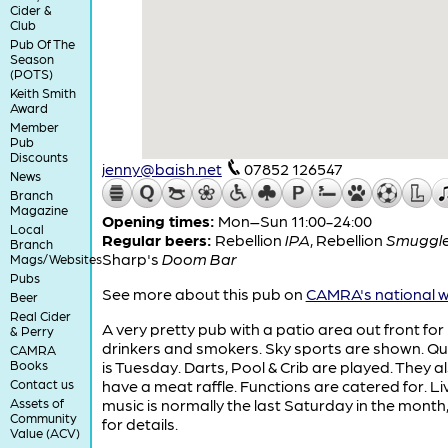
Cider &
Club
Pub Of The
Season
(POTS)
Keith Smith
Award
Member
Pub
Discounts
jenny@baish.net
07852 126547
News
Branch
Magazine
Opening times:
Mon–Sun 11:00-24:00
Local
Regular beers:
Rebellion
IPA
,
Rebellion
Smuggle
Branch
Sharp's
Doom Bar
Mags/Websites
Pubs
See more about this pub on
CAMRA's national w
Beer
Real Cider
A very pretty pub with a patio area out front for
& Perry
drinkers and smokers. Sky sports are shown. Qui
CAMRA
Books
is Tuesday. Darts, Pool & Crib are played. They a
Contact us
have a meat raffle. Functions are catered for. Li
Assets of
music is normally the last Saturday in the mont
Community
for details.
Value (ACV)