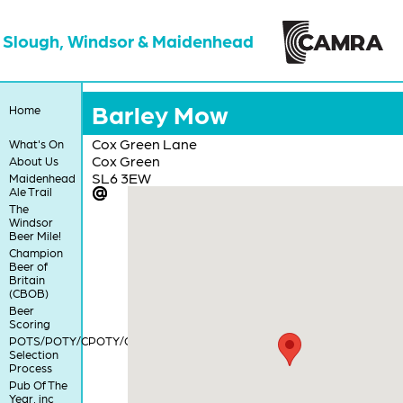
Slough, Windsor & Maidenhead
Barley Mow
Home
Cox Green Lane
What's On
Cox Green
About Us
SL6 3EW
Maidenhead
Ale Trail
The
Windsor
Beer Mile!
Champion
Beer of
Britain
(CBOB)
Beer
Scoring
POTS/POTY/CPOTY/COTY
Selection
Process
Pub Of The
Year, inc