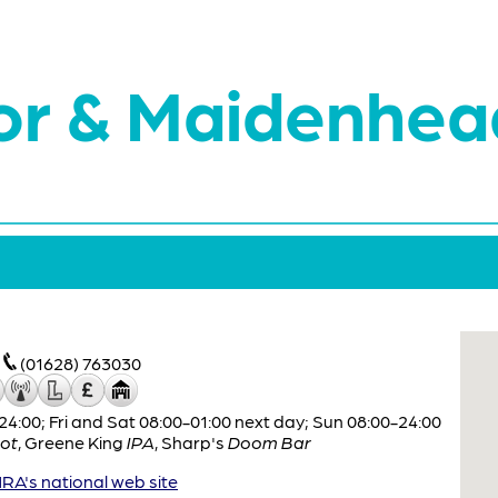
or & Maidenhea
(01628) 763030
:00; Fri and Sat 08:00-01:00 next day; Sun 08:00-24:00
ot
,
Greene King
IPA
,
Sharp's
Doom Bar
A's national web site