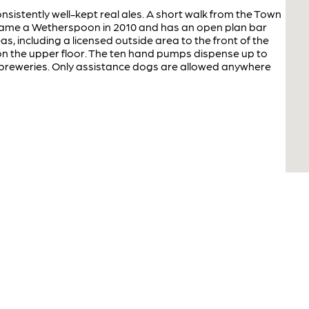
sistently well-kept real ales. A short walk from the Town
ecame a Wetherspoon in 2010 and has an open plan bar
as, including a licensed outside area to the front of the
 on the upper floor. The ten hand pumps dispense up to
l breweries. Only assistance dogs are allowed anywhere