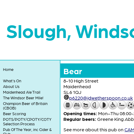
Slough, Winds
Bear
Home
8-10 High Street
What's On
Maidenhead
About Us
SL6 1QJ
Maidenhead Ale Trail
p6220@jdwetherspoon.co.uk
The Windsor Beer Mile!
Champion Beer of Britain
(CBOB)
Opening times:
Mon–Thu 08:00-24
Beer Scoring
Regular beers:
Greene King
Abb
POTS/POTY/CPOTY/COTY
Selection Process
See more about this pub on
CAMR
Pub Of The Year, inc Cider &
Club