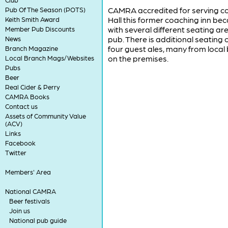
CAMRA accredited for serving con
Pub Of The Season (POTS)
Hall this former coaching inn b
Keith Smith Award
with several different seating are
Member Pub Discounts
pub. There is additional seating
News
four guest ales, many from loca
Branch Magazine
on the premises.
Local Branch Mags/Websites
Pubs
Beer
Real Cider & Perry
CAMRA Books
Contact us
Assets of Community Value
(ACV)
Links
Facebook
Twitter
Members' Area
National CAMRA
Beer festivals
Join us
National pub guide