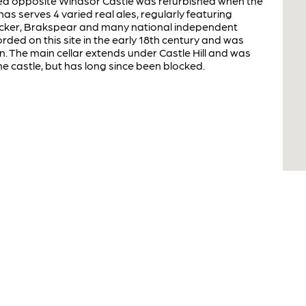
ated opposite Windsor Castle was refurbished when the
s serves 4 varied real ales, regularly featuring
ocker, Brakspear and many national independent
ded on this site in the early 18th century and was
n. The main cellar extends under Castle Hill and was
he castle, but has long since been blocked.