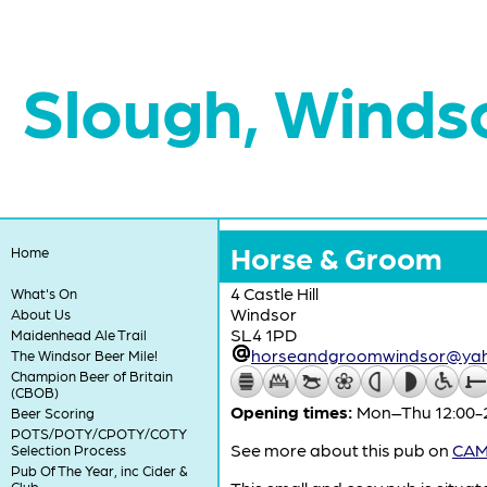
Slough, Winds
Horse & Groom
Home
4 Castle Hill
What's On
Windsor
About Us
SL4 1PD
Maidenhead Ale Trail
horseandgroomwindsor@ya
The Windsor Beer Mile!
Champion Beer of Britain
(CBOB)
Opening times:
Mon–Thu 12:00-22
Beer Scoring
POTS/POTY/CPOTY/COTY
See more about this pub on
CAMR
Selection Process
Pub Of The Year, inc Cider &
Club