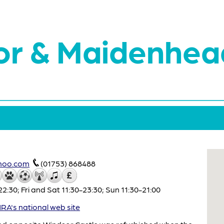
or & Maidenhea
hoo.com
(01753) 868488
:30; Fri and Sat 11:30-23:30; Sun 11:30-21:00
A's national web site