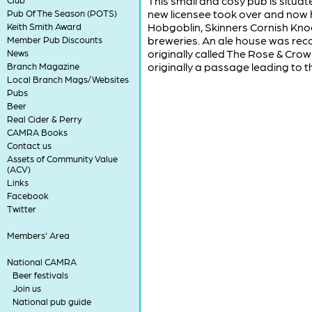
This small and cosy pub is situ
new licensee took over and now ha
Pub Of The Season (POTS)
Hobgoblin, Skinners Cornish Kn
Keith Smith Award
breweries. An ale house was recor
Member Pub Discounts
originally called The Rose & Crow
News
originally a passage leading to t
Branch Magazine
Local Branch Mags/Websites
Pubs
Beer
Real Cider & Perry
CAMRA Books
Contact us
Assets of Community Value
(ACV)
Links
Facebook
Twitter
Members' Area
National CAMRA
Beer festivals
Join us
National pub guide