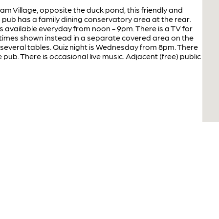
am Village, opposite the duck pond, this friendly and
 pub has a family dining conservatory area at the rear.
 available everyday from noon - 9pm. There is a TV for
times shown instead in a separate covered area on the
 several tables. Quiz night is Wednesday from 8pm. There
e pub. There is occasional live music. Adjacent (free) public