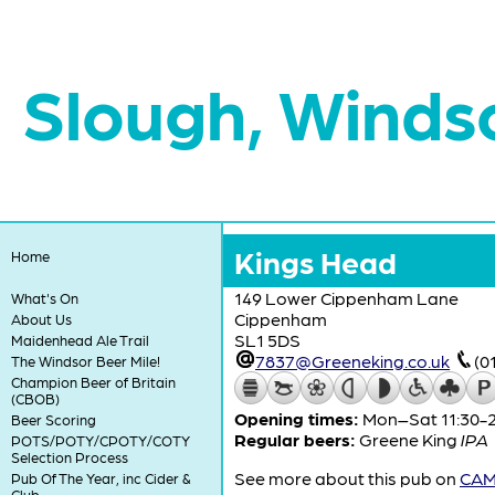
Slough, Winds
Kings Head
Home
149 Lower Cippenham Lane
What's On
Cippenham
About Us
SL1 5DS
Maidenhead Ale Trail
7837@Greeneking.co.uk
(0
The Windsor Beer Mile!
Champion Beer of Britain
(CBOB)
Opening times:
Mon–Sat 11:30-23
Beer Scoring
Regular beers:
Greene King
IPA
POTS/POTY/CPOTY/COTY
Selection Process
See more about this pub on
CAMR
Pub Of The Year, inc Cider &
Club