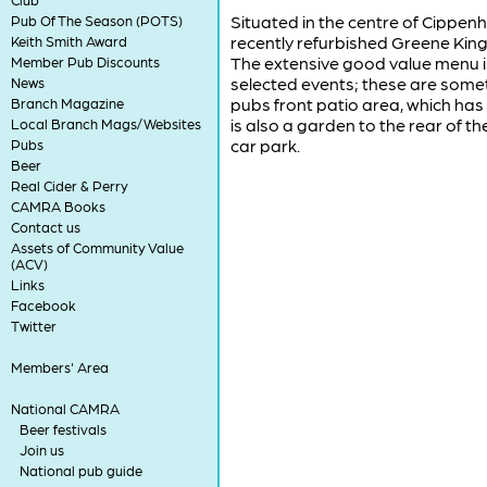
Situated in the centre of Cippenh
Pub Of The Season (POTS)
recently refurbished Greene King
Keith Smith Award
The extensive good value menu is
Member Pub Discounts
selected events; these are some
News
pubs front patio area, which has
Branch Magazine
is also a garden to the rear of th
Local Branch Mags/Websites
car park.
Pubs
Beer
Real Cider & Perry
CAMRA Books
Contact us
Assets of Community Value
(ACV)
Links
Facebook
Twitter
Members' Area
National CAMRA
Beer festivals
Join us
National pub guide