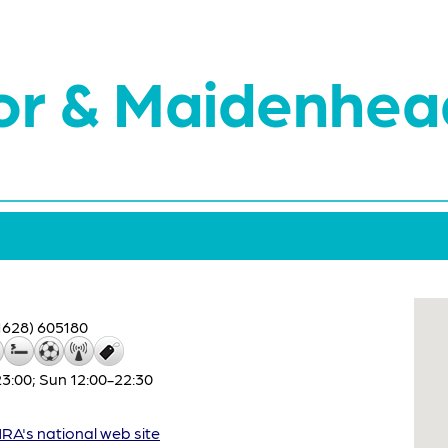
or & Maidenhea
1628) 605180
:00; Sun 12:00-22:30
A's national web site