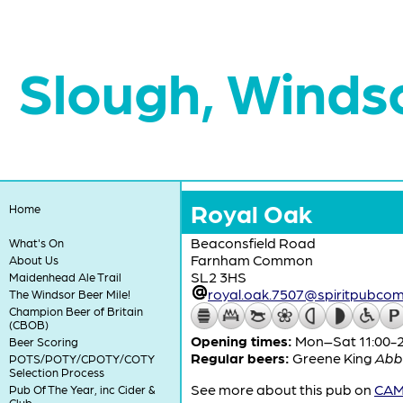
Slough, Winds
Royal Oak
Home
Beaconsfield Road
What's On
Farnham Common
About Us
SL2 3HS
Maidenhead Ale Trail
royal.oak.7507@spiritpubco
The Windsor Beer Mile!
Champion Beer of Britain
(CBOB)
Opening times:
Mon–Sat 11:00-23
Beer Scoring
Regular beers:
Greene King
Abb
POTS/POTY/CPOTY/COTY
Selection Process
See more about this pub on
CAMR
Pub Of The Year, inc Cider &
Club