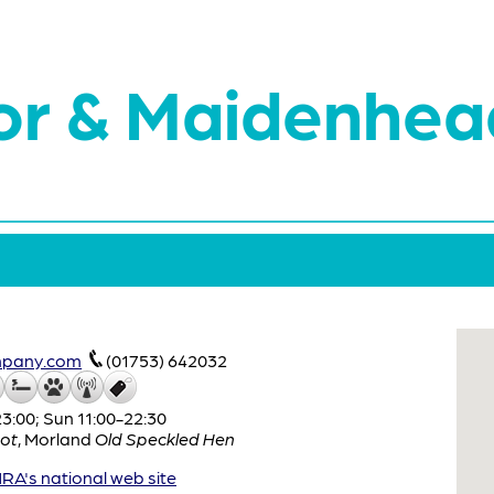
or & Maidenhea
mpany.com
(01753) 642032
:00; Sun 11:00-22:30
ot
,
Morland
Old Speckled Hen
A's national web site