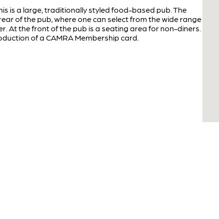
his is a large, traditionally styled food-based pub. The
rear of the pub, where one can select from the wide range
r. At the front of the pub is a seating area for non-diners.
production of a CAMRA Membership card.