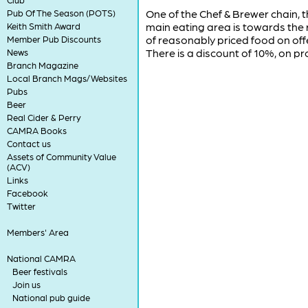
One of the Chef & Brewer chain, t
Pub Of The Season (POTS)
main eating area is towards the 
Keith Smith Award
of reasonably priced food on offe
Member Pub Discounts
There is a discount of 10%, on 
News
Branch Magazine
Local Branch Mags/Websites
Pubs
Beer
Real Cider & Perry
CAMRA Books
Contact us
Assets of Community Value
(ACV)
Links
Facebook
Twitter
Members' Area
National CAMRA
Beer festivals
Join us
National pub guide