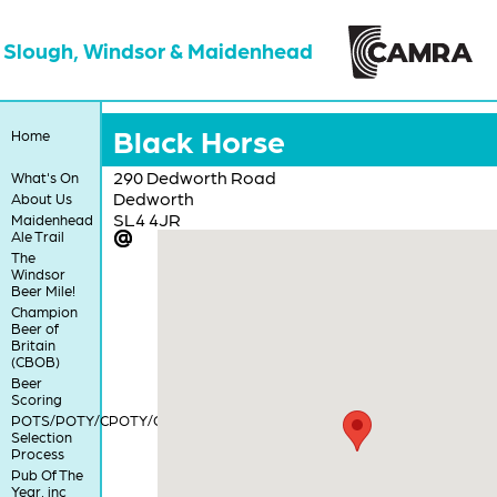
Slough, Windsor & Maidenhead
Black Horse
Home
290 Dedworth Road
What's On
Dedworth
About Us
SL4 4JR
Maidenhead
Ale Trail
The
Windsor
Beer Mile!
Champion
Beer of
Britain
(CBOB)
Beer
Scoring
POTS/POTY/CPOTY/COTY
Selection
Process
Pub Of The
Year, inc