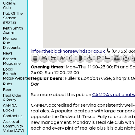
Cider &
Club
Pub Of The
Season
(POTS)
Keith Smith
Award
Member
Pub
Discounts
info@theblackhorsewindsor.co.uk
(01753) 86
News
Branch
Magazine
Opening times:
Mon–Thu 11:00-23:00; Fri and Sa
Local
24:00; Sun 12:00-23:00
Branch
Regular beers:
Fuller's
London Pride
,
Sharp's
D
Mags/Websites
Bar
Pubs
Beer
See more about this pub on
CAMRA's national w
Real Cider
& Perry
CAMRA accredited for serving consistently well
CAMRA
Books
real ales. A popular local pub with large car park
Contact us
opposite the Dedworth Tesco. Fully refurbished
Assets of
new management. Monday is Real Ale Club with 
Community
each and every pint of real ale plus it is quiz night
Value (ACV)