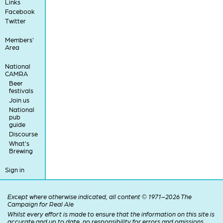
Links
Facebook
Twitter
Members'
Area
National
CAMRA
Beer
festivals
Join us
National
pub
guide
Discourse
What's
Brewing
Sign in
Except where otherwise indicated, all content © 1971–2026 The
Campaign for Real Ale
Whilst every effort is made to ensure that the information on this site is
accurate and up to date, no responsibility for errors and omissions