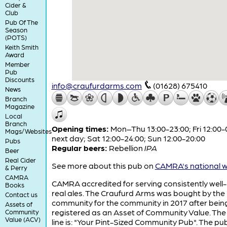
Cider &
Club
Pub Of The
Season
(POTS)
Keith Smith
Award
Member
Pub
Discounts
info@craufurdarms.com
(01628) 675410
News
Branch
Magazine
Local
Branch
Opening times:
Mon–Thu 13:00-23:00; Fri 12:00-
Mags/Websites
next day; Sat 12:00-24:00; Sun 12:00-20:00
Pubs
Regular beers:
Rebellion
IPA
Beer
Real Cider
See more about this pub on
CAMRA's national w
& Perry
CAMRA
CAMRA accredited for serving consistently well
Books
real ales. The Craufurd Arms was bought by the
Contact us
community for the community in 2017 after bein
Assets of
registered as an Asset of Community Value. The
Community
Value (ACV)
line is: "Your Pint-Sized Community Pub". The pu