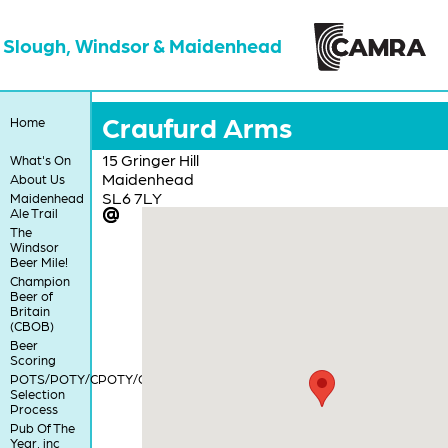
Slough, Windsor & Maidenhead
Craufurd Arms
Home
15 Gringer Hill
What's On
Maidenhead
About Us
SL6 7LY
Maidenhead
Ale Trail
The
Windsor
Beer Mile!
Champion
Beer of
Britain
(CBOB)
Beer
Scoring
POTS/POTY/CPOTY/COTY
Selection
Process
Pub Of The
Year, inc