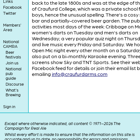
Links
back to the late 1800s and was at the edge of th
Facebook
of Craufurd College, which was a private school 
Twitter
boys, hence the unusual spelling. There's a cosy 
bar and partially-covered beer garden. The pub
Members'
activities most days of the week: Cribbage on 
Area
women's darts on Tuesday and men's darts on
Wednesday; a very popular quiz night on Thurs
National
and live music every Friday and Saturday. We ho
CAMRA
Open Mic night every other month on a Saturda
Beer
also put on a bi-monthly Karaoke evening. Three
festivals
screens show Sky and TNT Sports. See their web
Join us
Facebook feed for details or join their email list 
National
pub
emailing
info@craufurdarms.com
guide
Discourse
What's
Brewing
Sign in
Except where otherwise indicated, all content © 1971–2026 The
Campaign for Real Ale
Whilst every effort is made to ensure that the information on this site is
accurate and up to date, no responsibility for errors and omissions