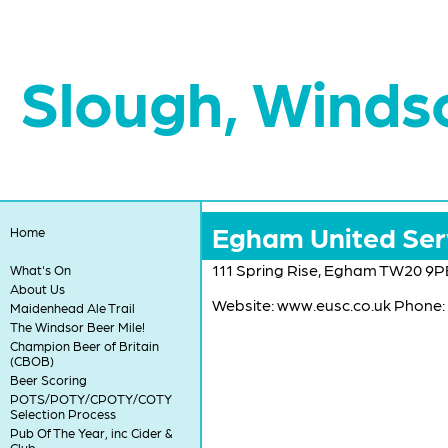
Slough, Winds
Egham United Ser
Home
111 Spring Rise, Egham TW20 9P
What's On
About Us
Website: www.eusc.co.uk Phone:
Maidenhead Ale Trail
The Windsor Beer Mile!
Champion Beer of Britain
(CBOB)
Beer Scoring
POTS/POTY/CPOTY/COTY
Selection Process
Pub Of The Year, inc Cider &
Club