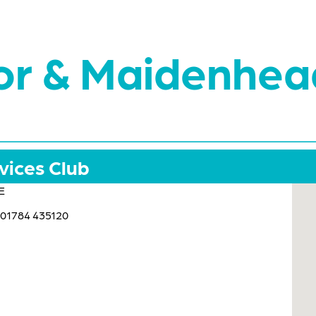
or & Maidenhea
vices Club
E
 01784 435120