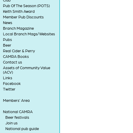
Pub Of The Season (POTS)
Keith Smith Award
Member Pub Discounts
News
Branch Magazine
Local Branch Mags/Websites
Pubs
Beer
Real Cider & Perry
CAMRA Books
Contact us
Assets of Community Value
(ACV)
Links
Facebook
Twitter
Members' Area
National CAMRA
Beer festivals
Join us
National pub guide