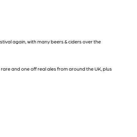
tival again, with many beers & ciders over the
 rare and one off real ales from around the UK, plus