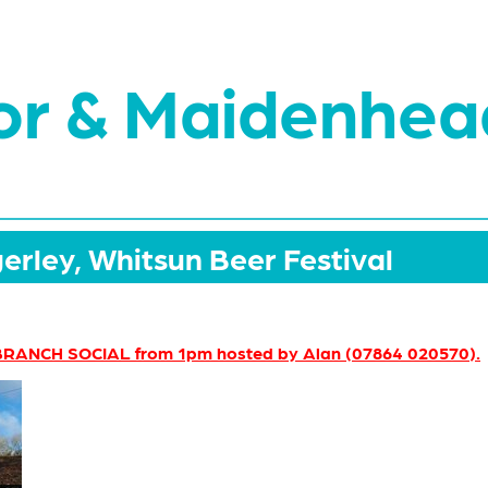
or & Maidenhea
erley, Whitsun Beer Festival
RANCH SOCIAL from 1pm hosted by Alan (07864 020570).