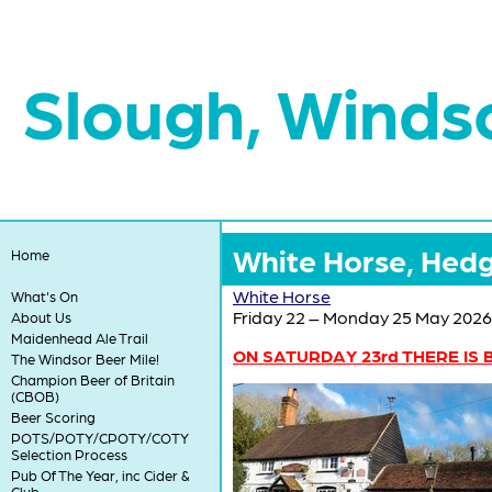
Slough, Winds
White Horse, Hedg
Home
White Horse
What's On
Friday 22 – Monday 25 May 2026
About Us
Maidenhead Ale Trail
ON SATURDAY 23rd THERE IS B
The Windsor Beer Mile!
Champion Beer of Britain
(CBOB)
Beer Scoring
POTS/POTY/CPOTY/COTY
Selection Process
Pub Of The Year, inc Cider &
Club