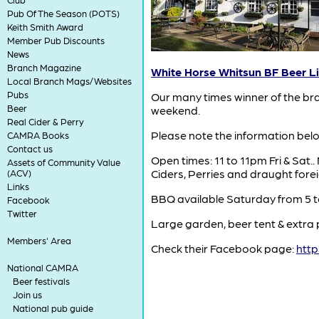
Pub Of The Season (POTS)
Keith Smith Award
Member Pub Discounts
News
Branch Magazine
White Horse Whitsun BF Beer Li
Local Branch Mags/Websites
Pubs
Our many times winner of the bra
Beer
weekend.
Real Cider & Perry
Please note the information below
CAMRA Books
Contact us
Open times: 11 to 11pm Fri & Sat.
Assets of Community Value
Ciders, Perries and draught fore
(ACV)
Links
BBQ available Saturday from 5 
Facebook
Twitter
Large garden, beer tent & extra 
Members' Area
Check their Facebook page:
htt
National CAMRA
Beer festivals
Join us
National pub guide