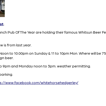
st
.
nch Pub Of The Year are holding their famous Whitsun Beer Fes
 is from last year.
. Noon to 10.00pm on Sunday & 11 to 10pm Mon. Where will be 75
ign beer.
to 9pm and Monday noon to 3pm. weather permitting.
parking.
ps://www.facebook.com/whitehorsehedgerley/